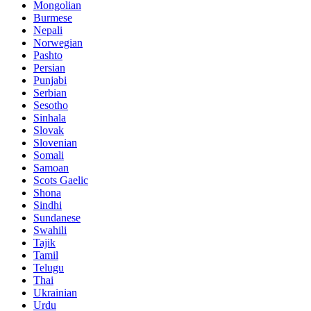
Mongolian
Burmese
Nepali
Norwegian
Pashto
Persian
Punjabi
Serbian
Sesotho
Sinhala
Slovak
Slovenian
Somali
Samoan
Scots Gaelic
Shona
Sindhi
Sundanese
Swahili
Tajik
Tamil
Telugu
Thai
Ukrainian
Urdu