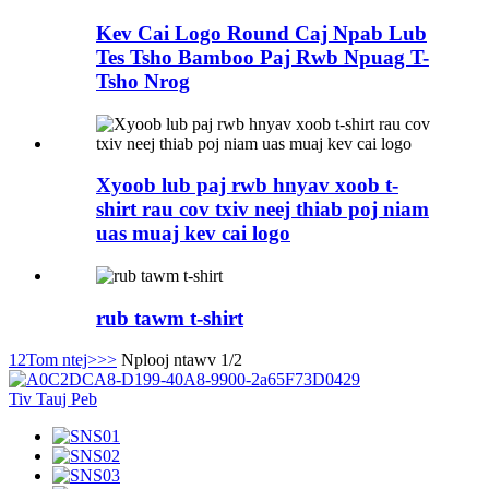
Kev Cai Logo Round Caj Npab Lub
Tes Tsho Bamboo Paj Rwb Npuag T-
Tsho Nrog
Xyoob lub paj rwb hnyav xoob t-
shirt rau cov txiv neej thiab poj niam
uas muaj kev cai logo
rub tawm t-shirt
1
2
Tom ntej>
>>
Nplooj ntawv 1/2
Tiv Tauj Peb