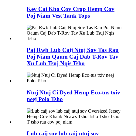
Kev Cai Kho Cov Crop Hemp Cov
Poj Niam Vest Tank Tops
Paj Rwb Lub Caij Ntuj Sov Tas Rau
Poj Niam Qaum Caj Dab T-Rov Tav
Xu Lub Tsuj Nqis Tsho
Ntuj Ntuj Ci Dyed Hemp Eco-tus txiv
neej Polo Tsho
Lub caij sov lub caij ntuj sov