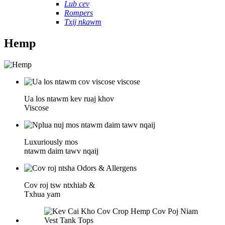
Lub cev
Rompers
Txij nkawm
Hemp
Ua los ntawm kev ruaj khov
Viscose
Luxuriously mos
ntawm daim tawv nqaij
Cov roj tsw ntxhiab &
Txhua yam