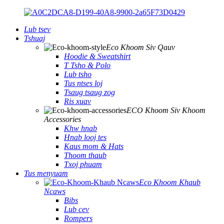
Lub tsev
Tshuaj
Eco Khoom Siv Qauv
Hoodie & Sweatshirt
T Tsho & Polo
Lub tsho
Tus ntses loj
Tsaug tsaug zog
Ris xuav
ECO Khoom Siv Khoom
Accessories
Khw hnab
Hnab looj tes
Kaus mom & Hats
Thoom thaub
Txoj phuam
Tus menyuam
Eco Khoom Khaub
Ncaws
Bibs
Lub cev
Rompers