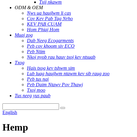
Txij nkawm
ODM & OEM
Nws ua haujlwm li cas
Cov Kev Pab Tag Nrho
KEV PAB CUAM
Hom Phiaj Hom
Muaj zog
Dab Neeg Ecogarments
Peb cov khoom siv ECO
Peb Ntim
Nkoj nyob rau hauv txoj kev ntsuab
Txog
Hais txog kev tshwm sim
Lub luag haujlwm ntawm kev sib raug zoo
Peb tus nqi
Peb Daim Ntawv Pov Thawj
Txoj moo
Tus neeg yus paub
English
Hemp