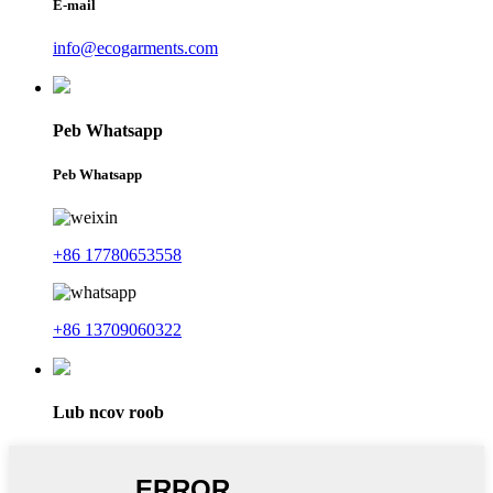
E-mail
info@ecogarments.com
Peb Whatsapp
Peb Whatsapp
+86 17780653558
+86 13709060322
Lub ncov roob