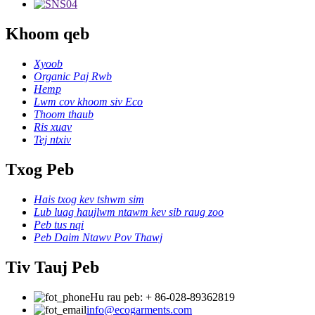
Khoom qeb
Xyoob
Organic Paj Rwb
Hemp
Lwm cov khoom siv Eco
Thoom thaub
Ris xuav
Tej ntxiv
Txog Peb
Hais txog kev tshwm sim
Lub luag haujlwm ntawm kev sib raug zoo
Peb tus nqi
Peb Daim Ntawv Pov Thawj
Tiv Tauj Peb
Hu rau peb: + 86-028-89362819
info@ecogarments.com