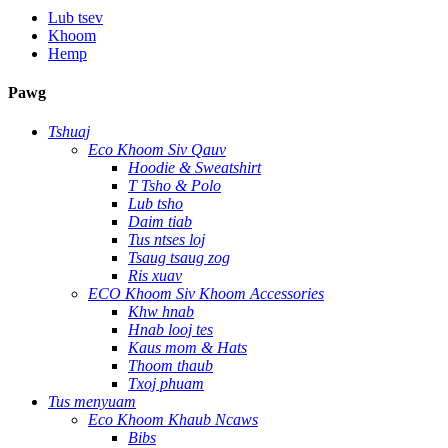
Lub tsev
Khoom
Hemp
Pawg
Tshuaj
Eco Khoom Siv Qauv
Hoodie & Sweatshirt
T Tsho & Polo
Lub tsho
Daim tiab
Tus ntses loj
Tsaug tsaug zog
Ris xuav
ECO Khoom Siv Khoom Accessories
Khw hnab
Hnab looj tes
Kaus mom & Hats
Thoom thaub
Txoj phuam
Tus menyuam
Eco Khoom Khaub Ncaws
Bibs