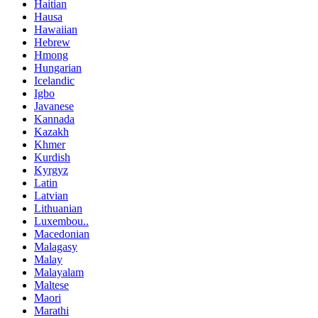
Haitian
Hausa
Hawaiian
Hebrew
Hmong
Hungarian
Icelandic
Igbo
Javanese
Kannada
Kazakh
Khmer
Kurdish
Kyrgyz
Latin
Latvian
Lithuanian
Luxembou..
Macedonian
Malagasy
Malay
Malayalam
Maltese
Maori
Marathi