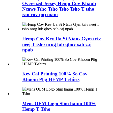
Oversized Jersey Hemp Cov Khaub
Ncaws Tsho Tsho Tsho Tsho T tsho
rau cov poj niam
Hemp Cov Kev Ua Si Ntaus Gym txiv
neej T tsho nrog lub qhov sab caj
npab
Kev Cai Printing 100% So Cov
Khoom Plig HEMP T-shirts
Mens OEM Logo Slim haum 100%
Hemp T Tsho