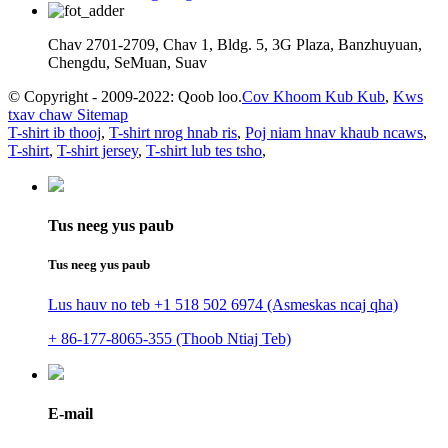
Chav 2701-2709, Chav 1, Bldg. 5, 3G Plaza, Banzhuyuan,
Chengdu, SeMuan, Suav
© Copyright - 2009-2022: Qoob loo.
Cov Khoom Kub Kub
,
Kws
txav chaw Sitemap
T-shirt ib thooj
,
T-shirt nrog hnab ris
,
Poj niam hnav khaub ncaws
,
T-shirt
,
T-shirt jersey
,
T-shirt lub tes tsho
,
Tus neeg yus paub
Tus neeg yus paub
Lus hauv no teb +1 518 502 6974 (Asmeskas ncaj qha)
+ 86-177-8065-355 (Thoob Ntiaj Teb)
E-mail