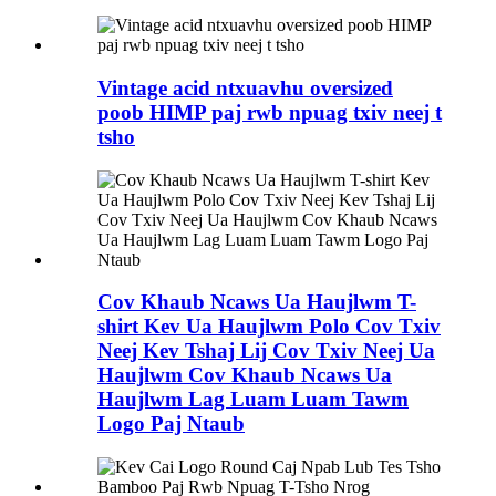
Vintage acid ntxuavhu oversized
poob HIMP paj rwb npuag txiv neej t
tsho
Cov Khaub Ncaws Ua Haujlwm T-
shirt Kev Ua Haujlwm Polo Cov Txiv
Neej Kev Tshaj Lij Cov Txiv Neej Ua
Haujlwm Cov Khaub Ncaws Ua
Haujlwm Lag Luam Luam Tawm
Logo Paj Ntaub