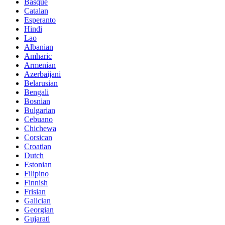
Basque
Catalan
Esperanto
Hindi
Lao
Albanian
Amharic
Armenian
Azerbaijani
Belarusian
Bengali
Bosnian
Bulgarian
Cebuano
Chichewa
Corsican
Croatian
Dutch
Estonian
Filipino
Finnish
Frisian
Galician
Georgian
Gujarati