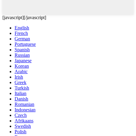
[javascript]
[/javascript]
English
French
German
Portuguese
Spanish
Russian
Japanese
Korean
Arabic
Irish
Greek
Turkish
Italian
Danish
Romanian
Indonesian
Czech
Afrikaans
Swedish
Polish